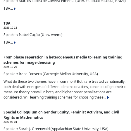
Speaker: Marcos Tadeu de Oliveira Pimenta (Univ. Estadual Paulista, Brazil)
TBA...
TBA
2026-10-13
Speaker: Isabel Cação (Univ. Aveiro)
TBA...
From phase separation in heterogeneous media to learning training
schemes for image denoising
2026-10-29
Speaker: Irene Fonseca (Carnegie Mellon University, USA)
What do these two themes have in common? Both are treated variationally,
both deal with energies of different dimensionalities, concepts of geometric
measure theory prevail in both, and higher order penalizations are
considered. Will learning training schemes for choosing these...
Special Colloquium on Gender Equity, Feminist Activism, and Civil
Rights in Mathematics
2027-02-04
Speaker: Sarah J. Greenwald (Appalachian State University, USA)