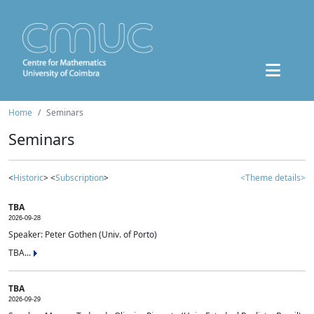
Home
Seminars
Seminars
<
Historic
> <
Subscription
>
<Theme details>
TBA
2026-09-28
Speaker: Peter Gothen (Univ. of Porto)
TBA...
TBA
2026-09-29