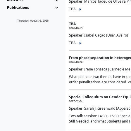
Speaker: Marcos Tadeu de Oliveira Pime
Publications
TBA...
Thursday, August 6, 2026
TBA
2026-10-13
Speaker: Isabel Cação (Univ. Aveiro)
TBA...
From phase separation in heteroge
2026-10-29
Speaker: Irene Fonseca (Carnegie Mel
What do these two themes have in comm
order penalizations are considered. Wi
Special Colloquium on Gender Equit
2027-02-04
Speaker: Sarah J. Greenwald (Appalach
Two-talk session: 14:30 - 15:30 Speci
Still Needed, and What Students and F