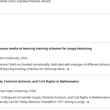
nta (Univ. Estadual Paulista, Brazil)
neous media to learning training schemes for image denoising
lon University, USA)
on? Both are treated variationally, both deal with energies of different dimensi
ll learning training schemes for choosing these...
y, Feminist Activism, and Civil Rights in Mathematics
ian State University, USA)
al Colloquium on Gender Equity, Feminist Activism, and Civil Rights in Mathemat
aculty Can Do Today Abstract: Founded in 1971 during a surge...