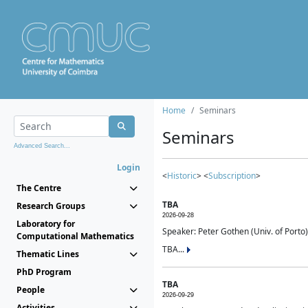
Home
Seminars
Seminars
Advanced Search...
Login
<
Historic
> <
Subscription
>
The Centre
TBA
Research Groups
2026-09-28
Laboratory for
Speaker: Peter Gothen (Univ. of Porto)
Computational Mathematics
TBA...
Thematic Lines
PhD Program
TBA
People
2026-09-29
Activities