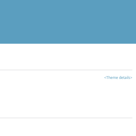
<Theme details>