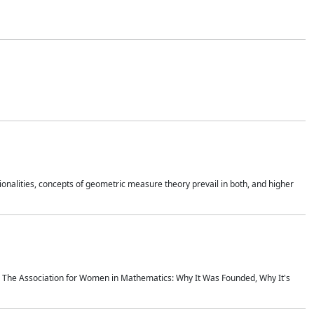
onalities, concepts of geometric measure theory prevail in both, and higher
ics The Association for Women in Mathematics: Why It Was Founded, Why It's