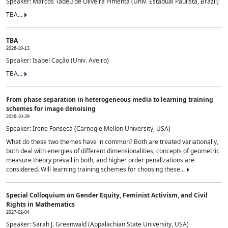
Speaker: Marcos Tadeu de Oliveira Pimenta (Univ. Estadual Paulista, Brazil)
TBA...
TBA
2026-10-13
Speaker: Isabel Cação (Univ. Aveiro)
TBA...
From phase separation in heterogeneous media to learning training
schemes for image denoising
2026-10-29
Speaker: Irene Fonseca (Carnegie Mellon University, USA)
What do these two themes have in common? Both are treated variationally,
both deal with energies of different dimensionalities, concepts of geometric
measure theory prevail in both, and higher order penalizations are
considered. Will learning training schemes for choosing these...
Special Colloquium on Gender Equity, Feminist Activism, and Civil
Rights in Mathematics
2027-02-04
Speaker: Sarah J. Greenwald (Appalachian State University, USA)