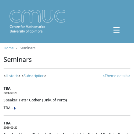
Home
Seminars
Seminars
<
Historic
> <
Subscription
>
<Theme details>
TBA
2026-09-28
Speaker: Peter Gothen (Univ. of Porto)
TBA...
TBA
2026-09-29