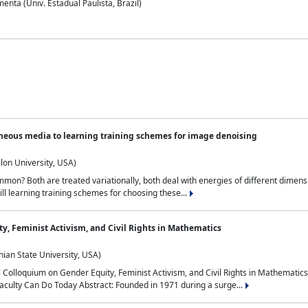
nta (Univ. Estadual Paulista, Brazil)
neous media to learning training schemes for image denoising
lon University, USA)
on? Both are treated variationally, both deal with energies of different dimensi
ll learning training schemes for choosing these...
y, Feminist Activism, and Civil Rights in Mathematics
ian State University, USA)
al Colloquium on Gender Equity, Feminist Activism, and Civil Rights in Mathemat
aculty Can Do Today Abstract: Founded in 1971 during a surge...