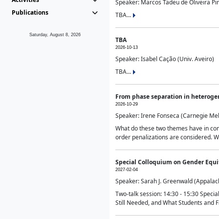
Speaker: Marcos Tadeu de Oliveira Pime
Publications
TBA...
Saturday, August 8, 2026
TBA
2026-10-13
Speaker: Isabel Cação (Univ. Aveiro)
TBA...
From phase separation in heteroge
2026-10-29
Speaker: Irene Fonseca (Carnegie Mel
What do these two themes have in comm
order penalizations are considered. Wi
Special Colloquium on Gender Equit
2027-02-04
Speaker: Sarah J. Greenwald (Appalach
Two-talk session: 14:30 - 15:30 Speci
Still Needed, and What Students and F