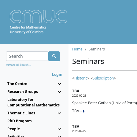
Home
Seminars
Seminars
Advanced Search...
Login
<
Historic
> <
Subscription
>
The Centre
TBA
Research Groups
2026-09-28
Laboratory for
Speaker: Peter Gothen (Univ. of Porto)
Computational Mathematics
TBA...
Thematic Lines
PhD Program
TBA
People
2026-09-29
Activities