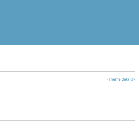
<Theme details>