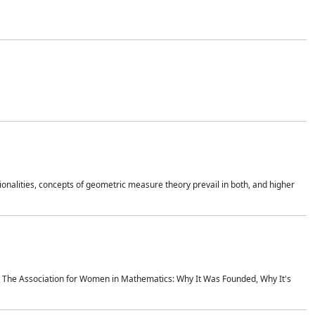
onalities, concepts of geometric measure theory prevail in both, and higher
ics The Association for Women in Mathematics: Why It Was Founded, Why It's