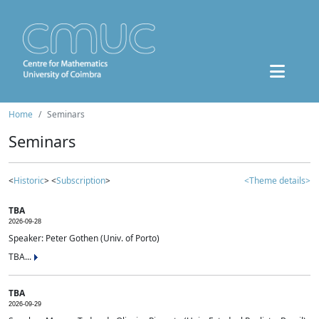
Home
Seminars
Seminars
<
Historic
> <
Subscription
>
<Theme details>
TBA
2026-09-28
Speaker: Peter Gothen (Univ. of Porto)
TBA...
TBA
2026-09-29