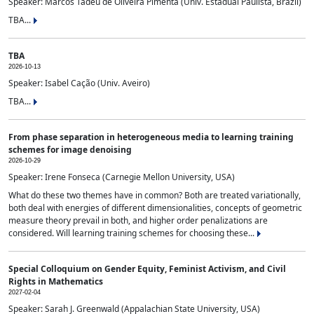
Speaker: Marcos Tadeu de Oliveira Pimenta (Univ. Estadual Paulista, Brazil)
TBA...
TBA
2026-10-13
Speaker: Isabel Cação (Univ. Aveiro)
TBA...
From phase separation in heterogeneous media to learning training
schemes for image denoising
2026-10-29
Speaker: Irene Fonseca (Carnegie Mellon University, USA)
What do these two themes have in common? Both are treated variationally,
both deal with energies of different dimensionalities, concepts of geometric
measure theory prevail in both, and higher order penalizations are
considered. Will learning training schemes for choosing these...
Special Colloquium on Gender Equity, Feminist Activism, and Civil
Rights in Mathematics
2027-02-04
Speaker: Sarah J. Greenwald (Appalachian State University, USA)