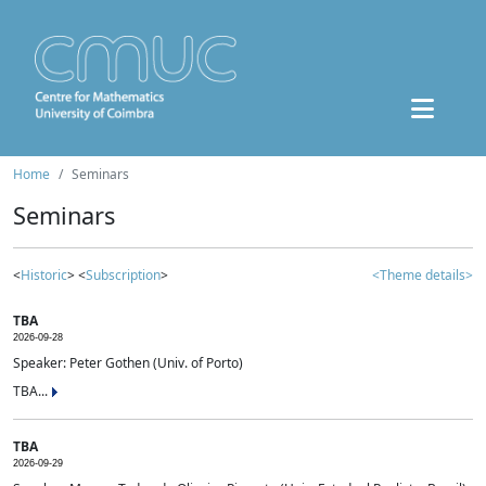
Home
Seminars
Seminars
<
Historic
> <
Subscription
>
<Theme details>
TBA
2026-09-28
Speaker: Peter Gothen (Univ. of Porto)
TBA...
TBA
2026-09-29