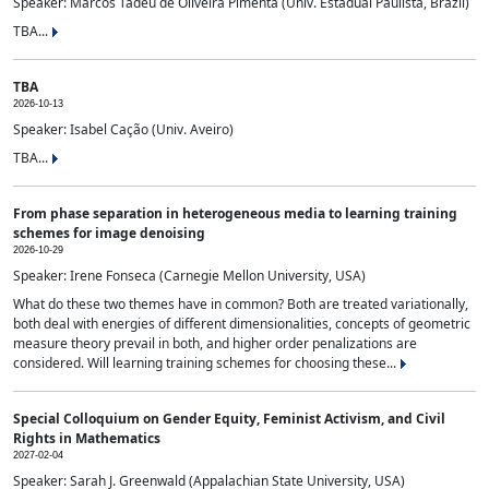
Speaker: Marcos Tadeu de Oliveira Pimenta (Univ. Estadual Paulista, Brazil)
TBA...
TBA
2026-10-13
Speaker: Isabel Cação (Univ. Aveiro)
TBA...
From phase separation in heterogeneous media to learning training
schemes for image denoising
2026-10-29
Speaker: Irene Fonseca (Carnegie Mellon University, USA)
What do these two themes have in common? Both are treated variationally,
both deal with energies of different dimensionalities, concepts of geometric
measure theory prevail in both, and higher order penalizations are
considered. Will learning training schemes for choosing these...
Special Colloquium on Gender Equity, Feminist Activism, and Civil
Rights in Mathematics
2027-02-04
Speaker: Sarah J. Greenwald (Appalachian State University, USA)