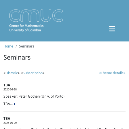
Home
Seminars
Seminars
<
Historic
> <
Subscription
>
<Theme details>
TBA
2026-09-28
Speaker: Peter Gothen (Univ. of Porto)
TBA...
TBA
2026-09-29