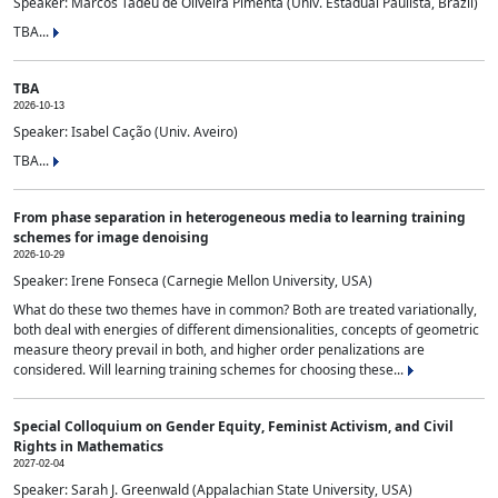
Speaker: Marcos Tadeu de Oliveira Pimenta (Univ. Estadual Paulista, Brazil)
TBA...
TBA
2026-10-13
Speaker: Isabel Cação (Univ. Aveiro)
TBA...
From phase separation in heterogeneous media to learning training
schemes for image denoising
2026-10-29
Speaker: Irene Fonseca (Carnegie Mellon University, USA)
What do these two themes have in common? Both are treated variationally,
both deal with energies of different dimensionalities, concepts of geometric
measure theory prevail in both, and higher order penalizations are
considered. Will learning training schemes for choosing these...
Special Colloquium on Gender Equity, Feminist Activism, and Civil
Rights in Mathematics
2027-02-04
Speaker: Sarah J. Greenwald (Appalachian State University, USA)