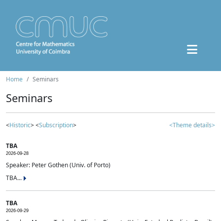
Home
Seminars
Seminars
<
Historic
> <
Subscription
>
<Theme details>
TBA
2026-09-28
Speaker: Peter Gothen (Univ. of Porto)
TBA...
TBA
2026-09-29