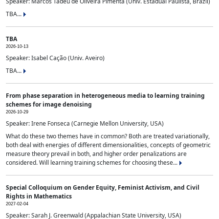
Speaker: Marcos Tadeu de Oliveira Pimenta (Univ. Estadual Paulista, Brazil)
TBA...
TBA
2026-10-13
Speaker: Isabel Cação (Univ. Aveiro)
TBA...
From phase separation in heterogeneous media to learning training
schemes for image denoising
2026-10-29
Speaker: Irene Fonseca (Carnegie Mellon University, USA)
What do these two themes have in common? Both are treated variationally,
both deal with energies of different dimensionalities, concepts of geometric
measure theory prevail in both, and higher order penalizations are
considered. Will learning training schemes for choosing these...
Special Colloquium on Gender Equity, Feminist Activism, and Civil
Rights in Mathematics
2027-02-04
Speaker: Sarah J. Greenwald (Appalachian State University, USA)