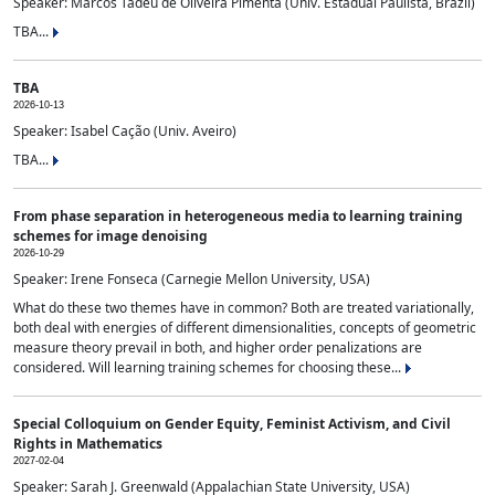
Speaker: Marcos Tadeu de Oliveira Pimenta (Univ. Estadual Paulista, Brazil)
TBA...
TBA
2026-10-13
Speaker: Isabel Cação (Univ. Aveiro)
TBA...
From phase separation in heterogeneous media to learning training
schemes for image denoising
2026-10-29
Speaker: Irene Fonseca (Carnegie Mellon University, USA)
What do these two themes have in common? Both are treated variationally,
both deal with energies of different dimensionalities, concepts of geometric
measure theory prevail in both, and higher order penalizations are
considered. Will learning training schemes for choosing these...
Special Colloquium on Gender Equity, Feminist Activism, and Civil
Rights in Mathematics
2027-02-04
Speaker: Sarah J. Greenwald (Appalachian State University, USA)