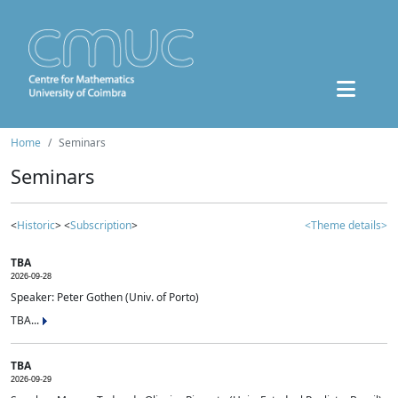
Home
Seminars
Seminars
<
Historic
> <
Subscription
>
<Theme details>
TBA
2026-09-28
Speaker: Peter Gothen (Univ. of Porto)
TBA...
TBA
2026-09-29