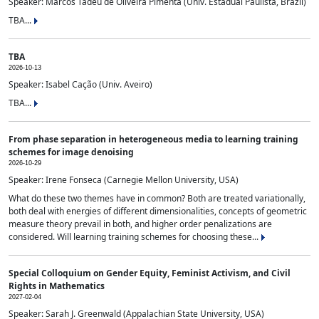
Speaker: Marcos Tadeu de Oliveira Pimenta (Univ. Estadual Paulista, Brazil)
TBA...
TBA
2026-10-13
Speaker: Isabel Cação (Univ. Aveiro)
TBA...
From phase separation in heterogeneous media to learning training
schemes for image denoising
2026-10-29
Speaker: Irene Fonseca (Carnegie Mellon University, USA)
What do these two themes have in common? Both are treated variationally,
both deal with energies of different dimensionalities, concepts of geometric
measure theory prevail in both, and higher order penalizations are
considered. Will learning training schemes for choosing these...
Special Colloquium on Gender Equity, Feminist Activism, and Civil
Rights in Mathematics
2027-02-04
Speaker: Sarah J. Greenwald (Appalachian State University, USA)