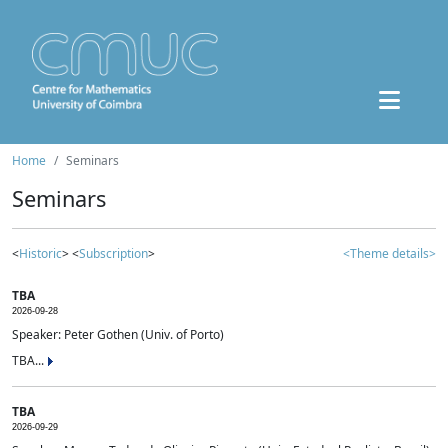
Home
Seminars
Seminars
<
Historic
> <
Subscription
>
<Theme details>
TBA
2026-09-28
Speaker: Peter Gothen (Univ. of Porto)
TBA...
TBA
2026-09-29