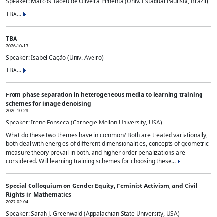
Speaker: Marcos Tadeu de Oliveira Pimenta (Univ. Estadual Paulista, Brazil)
TBA...
TBA
2026-10-13
Speaker: Isabel Cação (Univ. Aveiro)
TBA...
From phase separation in heterogeneous media to learning training
schemes for image denoising
2026-10-29
Speaker: Irene Fonseca (Carnegie Mellon University, USA)
What do these two themes have in common? Both are treated variationally,
both deal with energies of different dimensionalities, concepts of geometric
measure theory prevail in both, and higher order penalizations are
considered. Will learning training schemes for choosing these...
Special Colloquium on Gender Equity, Feminist Activism, and Civil
Rights in Mathematics
2027-02-04
Speaker: Sarah J. Greenwald (Appalachian State University, USA)