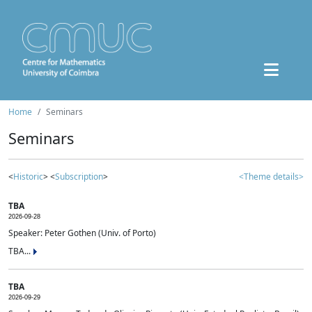
Home
Seminars
Seminars
<
Historic
> <
Subscription
>
<Theme details>
TBA
2026-09-28
Speaker: Peter Gothen (Univ. of Porto)
TBA...
TBA
2026-09-29