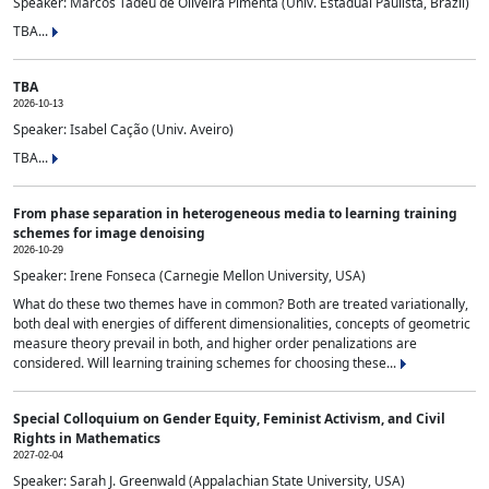
Speaker: Marcos Tadeu de Oliveira Pimenta (Univ. Estadual Paulista, Brazil)
TBA...
TBA
2026-10-13
Speaker: Isabel Cação (Univ. Aveiro)
TBA...
From phase separation in heterogeneous media to learning training
schemes for image denoising
2026-10-29
Speaker: Irene Fonseca (Carnegie Mellon University, USA)
What do these two themes have in common? Both are treated variationally,
both deal with energies of different dimensionalities, concepts of geometric
measure theory prevail in both, and higher order penalizations are
considered. Will learning training schemes for choosing these...
Special Colloquium on Gender Equity, Feminist Activism, and Civil
Rights in Mathematics
2027-02-04
Speaker: Sarah J. Greenwald (Appalachian State University, USA)