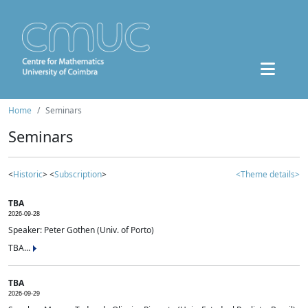
Home
Seminars
Seminars
<
Historic
> <
Subscription
>
<Theme details>
TBA
2026-09-28
Speaker: Peter Gothen (Univ. of Porto)
TBA...
TBA
2026-09-29