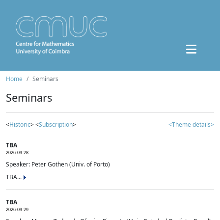
Home
Seminars
Seminars
<
Historic
> <
Subscription
>
<Theme details>
TBA
2026-09-28
Speaker: Peter Gothen (Univ. of Porto)
TBA...
TBA
2026-09-29