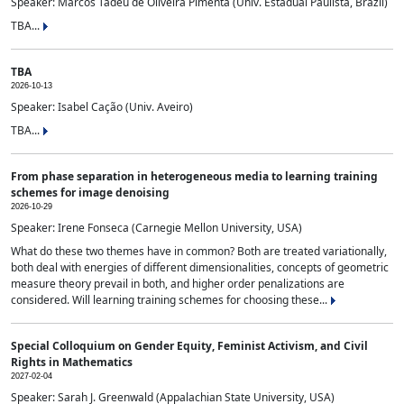
Speaker: Marcos Tadeu de Oliveira Pimenta (Univ. Estadual Paulista, Brazil)
TBA...
TBA
2026-10-13
Speaker: Isabel Cação (Univ. Aveiro)
TBA...
From phase separation in heterogeneous media to learning training
schemes for image denoising
2026-10-29
Speaker: Irene Fonseca (Carnegie Mellon University, USA)
What do these two themes have in common? Both are treated variationally,
both deal with energies of different dimensionalities, concepts of geometric
measure theory prevail in both, and higher order penalizations are
considered. Will learning training schemes for choosing these...
Special Colloquium on Gender Equity, Feminist Activism, and Civil
Rights in Mathematics
2027-02-04
Speaker: Sarah J. Greenwald (Appalachian State University, USA)