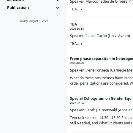
Speaker: Marcos Tadeu de Oliveira Pime
Publications
TBA...
Sunday, August 9, 2026
TBA
2026-10-13
Speaker: Isabel Cação (Univ. Aveiro)
TBA...
From phase separation in heteroge
2026-10-29
Speaker: Irene Fonseca (Carnegie Mel
What do these two themes have in comm
order penalizations are considered. Wi
Special Colloquium on Gender Equit
2027-02-04
Speaker: Sarah J. Greenwald (Appalach
Two-talk session: 14:30 - 15:30 Speci
Still Needed, and What Students and F