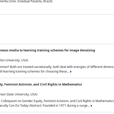
nta (Univ. Estadual Paulista, Brazil)
neous media to learning training schemes for image denoising
lon University, USA)
on? Both are treated variationally, both deal with energies of different dimensi
ll learning training schemes for choosing these...
y, Feminist Activism, and Civil Rights in Mathematics
ian State University, USA)
al Colloquium on Gender Equity, Feminist Activism, and Civil Rights in Mathemat
aculty Can Do Today Abstract: Founded in 1971 during a surge...