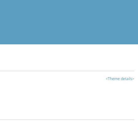
<Theme details>