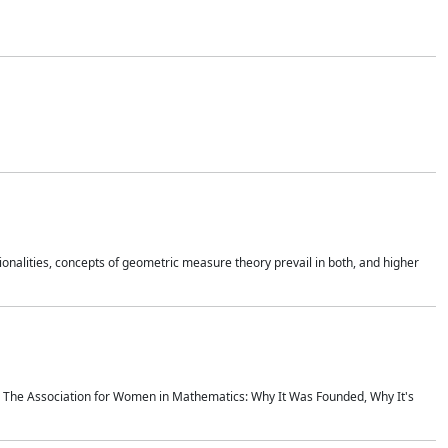
onalities, concepts of geometric measure theory prevail in both, and higher
ics The Association for Women in Mathematics: Why It Was Founded, Why It's