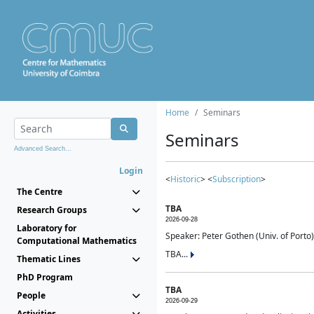
Home
Seminars
Seminars
Advanced Search...
Login
<
Historic
> <
Subscription
>
The Centre
TBA
Research Groups
2026-09-28
Laboratory for
Speaker: Peter Gothen (Univ. of Porto)
Computational Mathematics
TBA...
Thematic Lines
PhD Program
TBA
People
2026-09-29
Activities