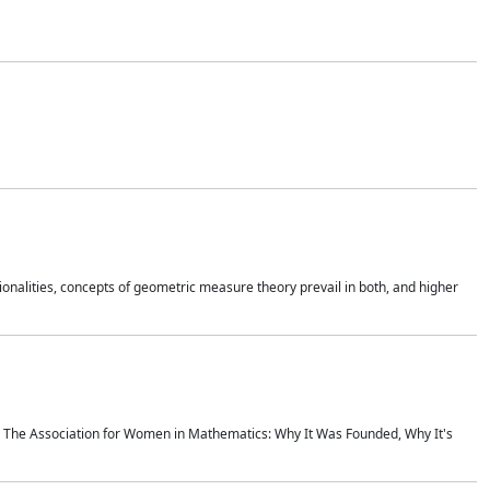
onalities, concepts of geometric measure theory prevail in both, and higher
ics The Association for Women in Mathematics: Why It Was Founded, Why It's