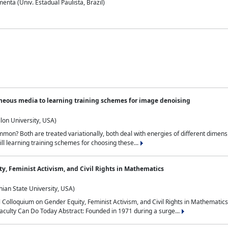
nta (Univ. Estadual Paulista, Brazil)
neous media to learning training schemes for image denoising
lon University, USA)
on? Both are treated variationally, both deal with energies of different dimensi
ll learning training schemes for choosing these...
y, Feminist Activism, and Civil Rights in Mathematics
ian State University, USA)
al Colloquium on Gender Equity, Feminist Activism, and Civil Rights in Mathemat
aculty Can Do Today Abstract: Founded in 1971 during a surge...