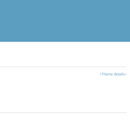
<Theme details>