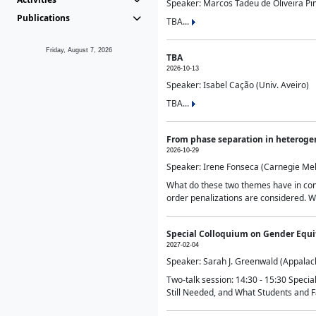
Speaker: Marcos Tadeu de Oliveira Pime
Publications
TBA...
Friday, August 7, 2026
TBA
2026-10-13
Speaker: Isabel Cação (Univ. Aveiro)
TBA...
From phase separation in heteroge
2026-10-29
Speaker: Irene Fonseca (Carnegie Mel
What do these two themes have in comm
order penalizations are considered. Wi
Special Colloquium on Gender Equit
2027-02-04
Speaker: Sarah J. Greenwald (Appalach
Two-talk session: 14:30 - 15:30 Speci
Still Needed, and What Students and F