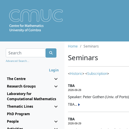
Home
Seminars
Seminars
Advanced Search...
Login
<
Historic
> <
Subscription
>
The Centre
TBA
Research Groups
2026-09-28
Laboratory for
Speaker: Peter Gothen (Univ. of Porto)
Computational Mathematics
TBA...
Thematic Lines
PhD Program
TBA
People
2026-09-29
Activities