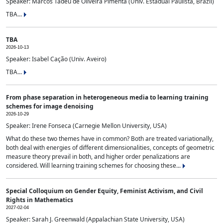
Speaker: Marcos Tadeu de Oliveira Pimenta (Univ. Estadual Paulista, Brazil)
TBA...
TBA
2026-10-13
Speaker: Isabel Cação (Univ. Aveiro)
TBA...
From phase separation in heterogeneous media to learning training
schemes for image denoising
2026-10-29
Speaker: Irene Fonseca (Carnegie Mellon University, USA)
What do these two themes have in common? Both are treated variationally,
both deal with energies of different dimensionalities, concepts of geometric
measure theory prevail in both, and higher order penalizations are
considered. Will learning training schemes for choosing these...
Special Colloquium on Gender Equity, Feminist Activism, and Civil
Rights in Mathematics
2027-02-04
Speaker: Sarah J. Greenwald (Appalachian State University, USA)