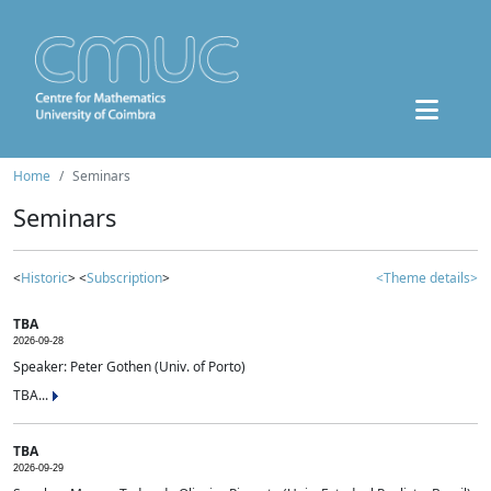
Home
Seminars
Seminars
<
Historic
> <
Subscription
>
<Theme details>
TBA
2026-09-28
Speaker: Peter Gothen (Univ. of Porto)
TBA...
TBA
2026-09-29