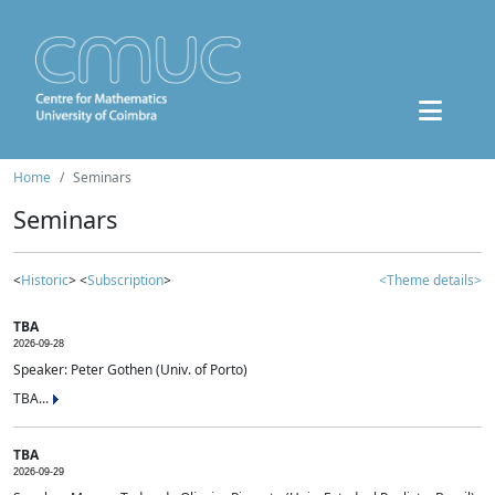
Home
Seminars
Seminars
<
Historic
> <
Subscription
>
<Theme details>
TBA
2026-09-28
Speaker: Peter Gothen (Univ. of Porto)
TBA...
TBA
2026-09-29