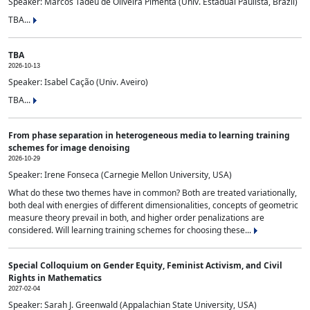
Speaker: Marcos Tadeu de Oliveira Pimenta (Univ. Estadual Paulista, Brazil)
TBA...
TBA
2026-10-13
Speaker: Isabel Cação (Univ. Aveiro)
TBA...
From phase separation in heterogeneous media to learning training
schemes for image denoising
2026-10-29
Speaker: Irene Fonseca (Carnegie Mellon University, USA)
What do these two themes have in common? Both are treated variationally,
both deal with energies of different dimensionalities, concepts of geometric
measure theory prevail in both, and higher order penalizations are
considered. Will learning training schemes for choosing these...
Special Colloquium on Gender Equity, Feminist Activism, and Civil
Rights in Mathematics
2027-02-04
Speaker: Sarah J. Greenwald (Appalachian State University, USA)