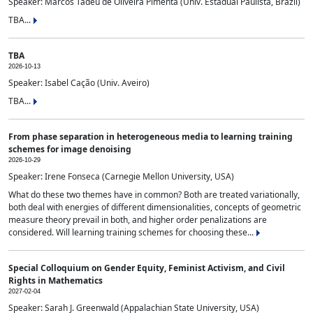
Speaker: Marcos Tadeu de Oliveira Pimenta (Univ. Estadual Paulista, Brazil)
TBA...
TBA
2026-10-13
Speaker: Isabel Cação (Univ. Aveiro)
TBA...
From phase separation in heterogeneous media to learning training
schemes for image denoising
2026-10-29
Speaker: Irene Fonseca (Carnegie Mellon University, USA)
What do these two themes have in common? Both are treated variationally,
both deal with energies of different dimensionalities, concepts of geometric
measure theory prevail in both, and higher order penalizations are
considered. Will learning training schemes for choosing these...
Special Colloquium on Gender Equity, Feminist Activism, and Civil
Rights in Mathematics
2027-02-04
Speaker: Sarah J. Greenwald (Appalachian State University, USA)