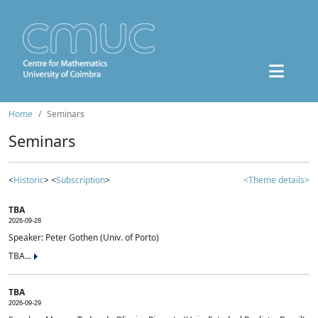
Home
Seminars
Seminars
<
Historic
> <
Subscription
>
<Theme details>
TBA
2026-09-28
Speaker: Peter Gothen (Univ. of Porto)
TBA...
TBA
2026-09-29