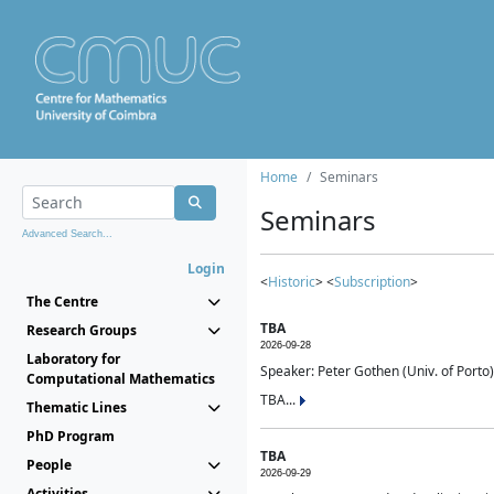
Home
Seminars
Seminars
Advanced Search...
Login
<
Historic
> <
Subscription
>
The Centre
TBA
Research Groups
2026-09-28
Laboratory for
Speaker: Peter Gothen (Univ. of Porto)
Computational Mathematics
TBA...
Thematic Lines
PhD Program
TBA
People
2026-09-29
Activities