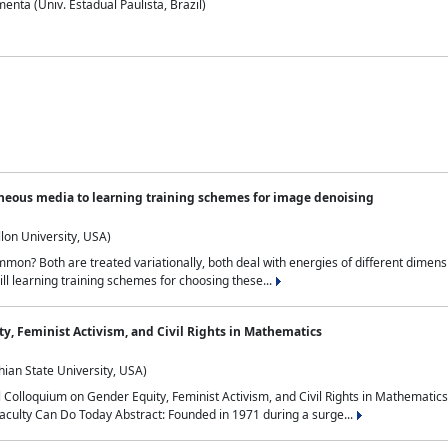
nta (Univ. Estadual Paulista, Brazil)
neous media to learning training schemes for image denoising
lon University, USA)
on? Both are treated variationally, both deal with energies of different dimensi
ll learning training schemes for choosing these...
y, Feminist Activism, and Civil Rights in Mathematics
ian State University, USA)
al Colloquium on Gender Equity, Feminist Activism, and Civil Rights in Mathemat
aculty Can Do Today Abstract: Founded in 1971 during a surge...