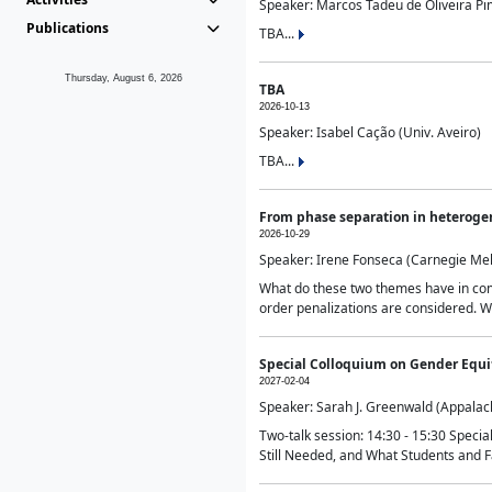
Speaker: Marcos Tadeu de Oliveira Pime
Publications
TBA...
Thursday, August 6, 2026
TBA
2026-10-13
Speaker: Isabel Cação (Univ. Aveiro)
TBA...
From phase separation in heteroge
2026-10-29
Speaker: Irene Fonseca (Carnegie Mel
What do these two themes have in comm
order penalizations are considered. Wi
Special Colloquium on Gender Equit
2027-02-04
Speaker: Sarah J. Greenwald (Appalach
Two-talk session: 14:30 - 15:30 Speci
Still Needed, and What Students and F