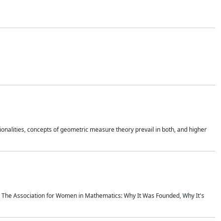
onalities, concepts of geometric measure theory prevail in both, and higher
ics The Association for Women in Mathematics: Why It Was Founded, Why It's