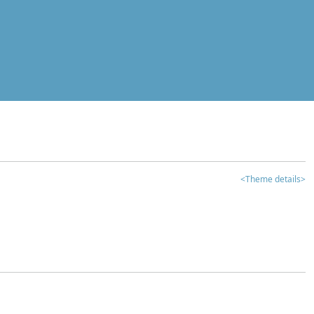
<Theme details>