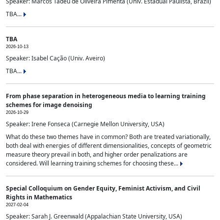
Speaker: Marcos Tadeu de Oliveira Pimenta (Univ. Estadual Paulista, Brazil)
TBA...
TBA
2026-10-13
Speaker: Isabel Cação (Univ. Aveiro)
TBA...
From phase separation in heterogeneous media to learning training
schemes for image denoising
2026-10-29
Speaker: Irene Fonseca (Carnegie Mellon University, USA)
What do these two themes have in common? Both are treated variationally,
both deal with energies of different dimensionalities, concepts of geometric
measure theory prevail in both, and higher order penalizations are
considered. Will learning training schemes for choosing these...
Special Colloquium on Gender Equity, Feminist Activism, and Civil
Rights in Mathematics
2027-02-04
Speaker: Sarah J. Greenwald (Appalachian State University, USA)