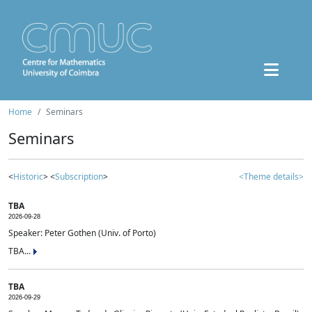
Home
Seminars
Seminars
<
Historic
> <
Subscription
>
<Theme details>
TBA
2026-09-28
Speaker: Peter Gothen (Univ. of Porto)
TBA...
TBA
2026-09-29