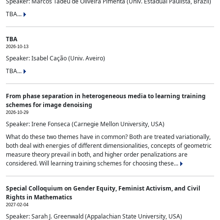
Speaker: Marcos Tadeu de Oliveira Pimenta (Univ. Estadual Paulista, Brazil)
TBA...
TBA
2026-10-13
Speaker: Isabel Cação (Univ. Aveiro)
TBA...
From phase separation in heterogeneous media to learning training
schemes for image denoising
2026-10-29
Speaker: Irene Fonseca (Carnegie Mellon University, USA)
What do these two themes have in common? Both are treated variationally,
both deal with energies of different dimensionalities, concepts of geometric
measure theory prevail in both, and higher order penalizations are
considered. Will learning training schemes for choosing these...
Special Colloquium on Gender Equity, Feminist Activism, and Civil
Rights in Mathematics
2027-02-04
Speaker: Sarah J. Greenwald (Appalachian State University, USA)