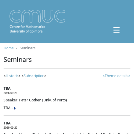
Home
Seminars
Seminars
<
Historic
> <
Subscription
>
<Theme details>
TBA
2026-09-28
Speaker: Peter Gothen (Univ. of Porto)
TBA...
TBA
2026-09-29