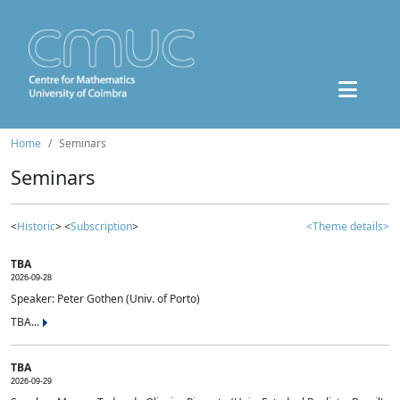
Home
Seminars
Seminars
<
Historic
> <
Subscription
>
<Theme details>
TBA
2026-09-28
Speaker: Peter Gothen (Univ. of Porto)
TBA...
TBA
2026-09-29