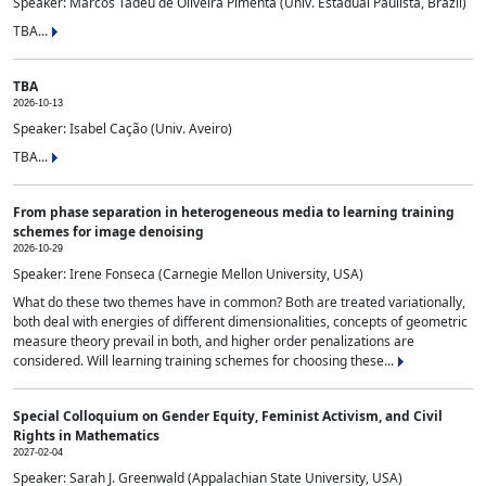
Speaker: Marcos Tadeu de Oliveira Pimenta (Univ. Estadual Paulista, Brazil)
TBA...
TBA
2026-10-13
Speaker: Isabel Cação (Univ. Aveiro)
TBA...
From phase separation in heterogeneous media to learning training
schemes for image denoising
2026-10-29
Speaker: Irene Fonseca (Carnegie Mellon University, USA)
What do these two themes have in common? Both are treated variationally,
both deal with energies of different dimensionalities, concepts of geometric
measure theory prevail in both, and higher order penalizations are
considered. Will learning training schemes for choosing these...
Special Colloquium on Gender Equity, Feminist Activism, and Civil
Rights in Mathematics
2027-02-04
Speaker: Sarah J. Greenwald (Appalachian State University, USA)