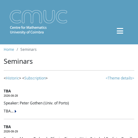
Home
Seminars
Seminars
<
Historic
> <
Subscription
>
<Theme details>
TBA
2026-09-28
Speaker: Peter Gothen (Univ. of Porto)
TBA...
TBA
2026-09-29