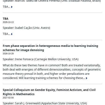
Speaker: Marcos Tadeu de Oliveira Pimenta (Univ. Estadual Paulista, Brazil)
TBA...
TBA
2026-10-13
Speaker: Isabel Cação (Univ. Aveiro)
TBA...
From phase separation in heterogeneous media to learning training
schemes for image denoising
2026-10-29
Speaker: Irene Fonseca (Carnegie Mellon University, USA)
What do these two themes have in common? Both are treated variationally,
both deal with energies of different dimensionalities, concepts of geometric
measure theory prevail in both, and higher order penalizations are
considered. Will learning training schemes for choosing these...
Special Colloquium on Gender Equity, Feminist Activism, and Civil
Rights in Mathematics
2027-02-04
Speaker: Sarah J. Greenwald (Appalachian State University, USA)