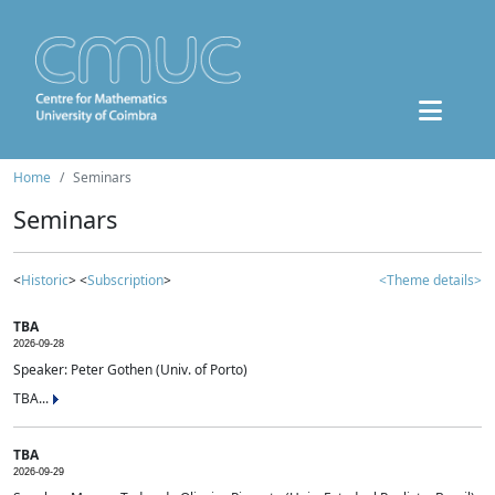
Home
Seminars
Seminars
<
Historic
> <
Subscription
>
<Theme details>
TBA
2026-09-28
Speaker: Peter Gothen (Univ. of Porto)
TBA...
TBA
2026-09-29