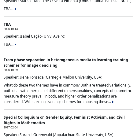
Speaker: Marcos Tadeu de Oliveira Pimenta (Univ. Estadual Paulista, Brazil)
TBA...
TBA
2026-10-13
Speaker: Isabel Cação (Univ. Aveiro)
TBA...
From phase separation in heterogeneous media to learning training
schemes for image denoising
2026-10-29
Speaker: Irene Fonseca (Carnegie Mellon University, USA)
What do these two themes have in common? Both are treated variationally,
both deal with energies of different dimensionalities, concepts of geometric
measure theory prevail in both, and higher order penalizations are
considered. Will learning training schemes for choosing these...
Special Colloquium on Gender Equity, Feminist Activism, and Civil
Rights in Mathematics
2027-02-04
Speaker: Sarah J. Greenwald (Appalachian State University, USA)