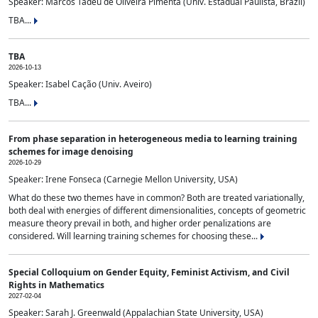
Speaker: Marcos Tadeu de Oliveira Pimenta (Univ. Estadual Paulista, Brazil)
TBA...
TBA
2026-10-13
Speaker: Isabel Cação (Univ. Aveiro)
TBA...
From phase separation in heterogeneous media to learning training
schemes for image denoising
2026-10-29
Speaker: Irene Fonseca (Carnegie Mellon University, USA)
What do these two themes have in common? Both are treated variationally,
both deal with energies of different dimensionalities, concepts of geometric
measure theory prevail in both, and higher order penalizations are
considered. Will learning training schemes for choosing these...
Special Colloquium on Gender Equity, Feminist Activism, and Civil
Rights in Mathematics
2027-02-04
Speaker: Sarah J. Greenwald (Appalachian State University, USA)