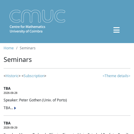
Home
Seminars
Seminars
<
Historic
> <
Subscription
>
<Theme details>
TBA
2026-09-28
Speaker: Peter Gothen (Univ. of Porto)
TBA...
TBA
2026-09-29