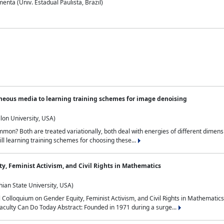
nta (Univ. Estadual Paulista, Brazil)
neous media to learning training schemes for image denoising
lon University, USA)
on? Both are treated variationally, both deal with energies of different dimensi
ll learning training schemes for choosing these...
y, Feminist Activism, and Civil Rights in Mathematics
ian State University, USA)
al Colloquium on Gender Equity, Feminist Activism, and Civil Rights in Mathemat
aculty Can Do Today Abstract: Founded in 1971 during a surge...