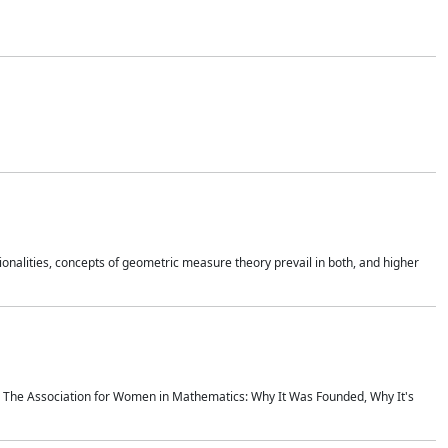
onalities, concepts of geometric measure theory prevail in both, and higher
ics The Association for Women in Mathematics: Why It Was Founded, Why It's