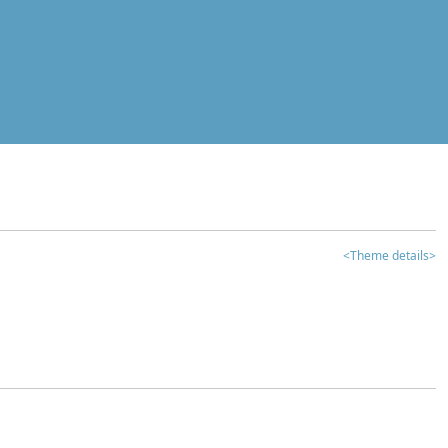
<Theme details>