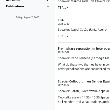
Speaker: Marcos Tadeu de Oliveira Pime
Publications
TBA...
Friday, August 7, 2026
TBA
2026-10-13
Speaker: Isabel Cação (Univ. Aveiro)
TBA...
From phase separation in heteroge
2026-10-29
Speaker: Irene Fonseca (Carnegie Mel
What do these two themes have in comm
order penalizations are considered. Wi
Special Colloquium on Gender Equit
2027-02-04
Speaker: Sarah J. Greenwald (Appalach
Two-talk session: 14:30 - 15:30 Speci
Still Needed, and What Students and F