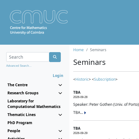
Home
Seminars
Seminars
Advanced Search...
Login
<
Historic
> <
Subscription
>
The Centre
TBA
Research Groups
2026-09-28
Laboratory for
Speaker: Peter Gothen (Univ. of Porto)
Computational Mathematics
TBA...
Thematic Lines
PhD Program
TBA
People
2026-09-29
Activities