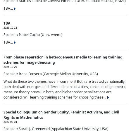
Speaker: Marcos Tadeu de Oliveira Pimenta (Univ. Estadual Paulista, Brazil)
TBA...
TBA
2026-10-13
Speaker: Isabel Cação (Univ. Aveiro)
TBA...
From phase separation in heterogeneous media to learning training
schemes for image denoising
2026-10-29
Speaker: Irene Fonseca (Carnegie Mellon University, USA)
What do these two themes have in common? Both are treated variationally,
both deal with energies of different dimensionalities, concepts of geometric
measure theory prevail in both, and higher order penalizations are
considered. Will learning training schemes for choosing these...
Special Colloquium on Gender Equity, Feminist Activism, and Civil
Rights in Mathematics
2027-02-04
Speaker: Sarah J. Greenwald (Appalachian State University, USA)