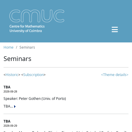
Home
Seminars
Seminars
<
Historic
> <
Subscription
>
<Theme details>
TBA
2026-09-28
Speaker: Peter Gothen (Univ. of Porto)
TBA...
TBA
2026-09-29