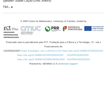
Speaker: Isabel Cação (Univ. Aveiro)
TBA...
©
2026
Centre for Mathematics, University of Coimbra, funded by
Financiado total ou parcialmente pela FCT, Fundação para a Ciência e a Tecnologia, I.P., sob o
Financiamento de:
UID/00324/2025
Projeto Estratégico com a referência DOI https://doi.org/10.54499/UID/00324/2025.
https://doi.org/10.54499/UID/PRR/00324/2025
UID/PRR/00324/2025
https://doi.org/10.54499/UID/PRR2/00324/2025
UID/PRR2/00324/2025
Powered by: rdOnWeb v1.4 |
technical support