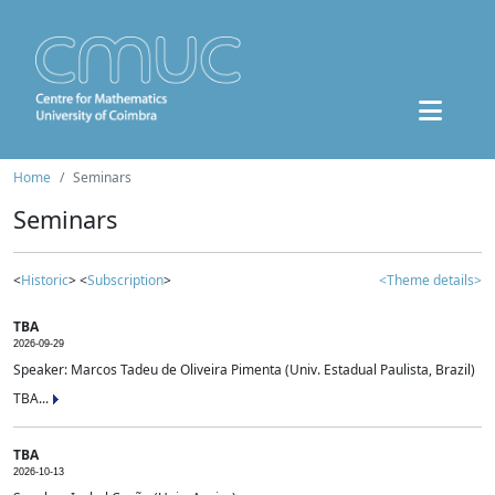
Home
Seminars
Seminars
<
Historic
> <
Subscription
>
<Theme details>
TBA
2026-09-29
Speaker: Marcos Tadeu de Oliveira Pimenta (Univ. Estadual Paulista, Brazil)
TBA...
TBA
2026-10-13