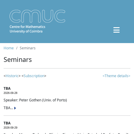
Home
Seminars
Seminars
<
Historic
> <
Subscription
>
<Theme details>
TBA
2026-09-28
Speaker: Peter Gothen (Univ. of Porto)
TBA...
TBA
2026-09-29