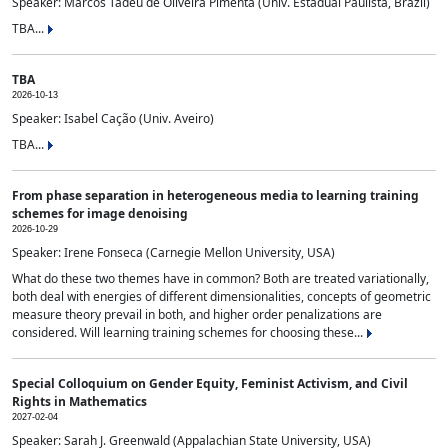
Speaker: Marcos Tadeu de Oliveira Pimenta (Univ. Estadual Paulista, Brazil)
TBA...
TBA
2026-10-13
Speaker: Isabel Cação (Univ. Aveiro)
TBA...
From phase separation in heterogeneous media to learning training
schemes for image denoising
2026-10-29
Speaker: Irene Fonseca (Carnegie Mellon University, USA)
What do these two themes have in common? Both are treated variationally,
both deal with energies of different dimensionalities, concepts of geometric
measure theory prevail in both, and higher order penalizations are
considered. Will learning training schemes for choosing these...
Special Colloquium on Gender Equity, Feminist Activism, and Civil
Rights in Mathematics
2027-02-04
Speaker: Sarah J. Greenwald (Appalachian State University, USA)