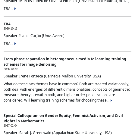
Speaker: Marcos Tadeu de Oliveira Pimenta (Univ. Estadual Paulista, Brazil)
TBA...
TBA
2026-10-13
Speaker: Isabel Cação (Univ. Aveiro)
TBA...
From phase separation in heterogeneous media to learning training
schemes for image denoising
2026-10-29
Speaker: Irene Fonseca (Carnegie Mellon University, USA)
What do these two themes have in common? Both are treated variationally,
both deal with energies of different dimensionalities, concepts of geometric
measure theory prevail in both, and higher order penalizations are
considered. Will learning training schemes for choosing these...
Special Colloquium on Gender Equity, Feminist Activism, and Civil
Rights in Mathematics
2027-02-04
Speaker: Sarah J. Greenwald (Appalachian State University, USA)