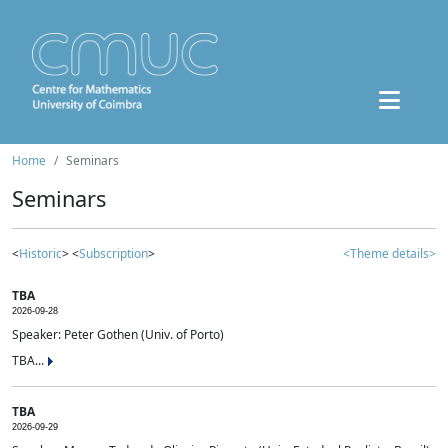
Home
Seminars
Seminars
<
Historic
> <
Subscription
>
<Theme details>
TBA
2026-09-28
Speaker: Peter Gothen (Univ. of Porto)
TBA...
TBA
2026-09-29