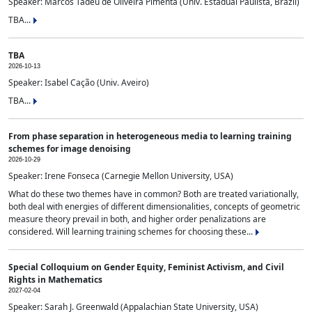
Speaker: Marcos Tadeu de Oliveira Pimenta (Univ. Estadual Paulista, Brazil)
TBA...
TBA
2026-10-13
Speaker: Isabel Cação (Univ. Aveiro)
TBA...
From phase separation in heterogeneous media to learning training
schemes for image denoising
2026-10-29
Speaker: Irene Fonseca (Carnegie Mellon University, USA)
What do these two themes have in common? Both are treated variationally,
both deal with energies of different dimensionalities, concepts of geometric
measure theory prevail in both, and higher order penalizations are
considered. Will learning training schemes for choosing these...
Special Colloquium on Gender Equity, Feminist Activism, and Civil
Rights in Mathematics
2027-02-04
Speaker: Sarah J. Greenwald (Appalachian State University, USA)