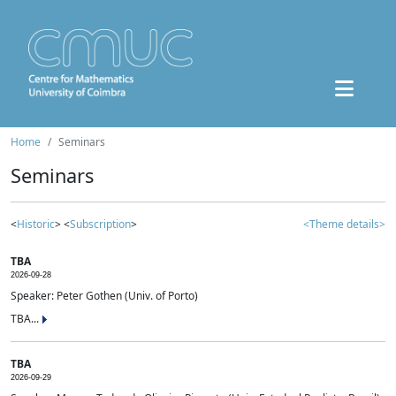
Home
Seminars
Seminars
<
Historic
> <
Subscription
>
<Theme details>
TBA
2026-09-28
Speaker: Peter Gothen (Univ. of Porto)
TBA...
TBA
2026-09-29