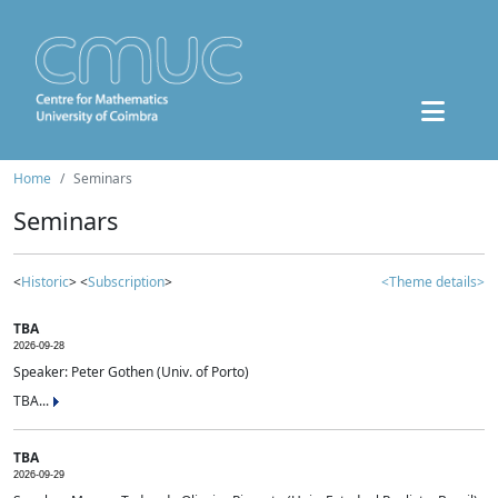
Home
Seminars
Seminars
<
Historic
> <
Subscription
>
<Theme details>
TBA
2026-09-28
Speaker: Peter Gothen (Univ. of Porto)
TBA...
TBA
2026-09-29