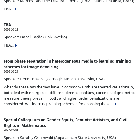
Speaker: Marcos Tadeu de Oliveira Pimenta (Univ. Estadual Paulista, Brazil)
TBA...
TBA
2026-10-13
Speaker: Isabel Cação (Univ. Aveiro)
TBA...
From phase separation in heterogeneous media to learning training
schemes for image denoising
2026-10-29
Speaker: Irene Fonseca (Carnegie Mellon University, USA)
What do these two themes have in common? Both are treated variationally,
both deal with energies of different dimensionalities, concepts of geometric
measure theory prevail in both, and higher order penalizations are
considered. Will learning training schemes for choosing these...
Special Colloquium on Gender Equity, Feminist Activism, and Civil
Rights in Mathematics
2027-02-04
Speaker: Sarah J. Greenwald (Appalachian State University, USA)