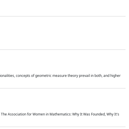
onalities, concepts of geometric measure theory prevail in both, and higher
ics The Association for Women in Mathematics: Why It Was Founded, Why It's