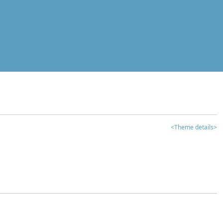
<Theme details>