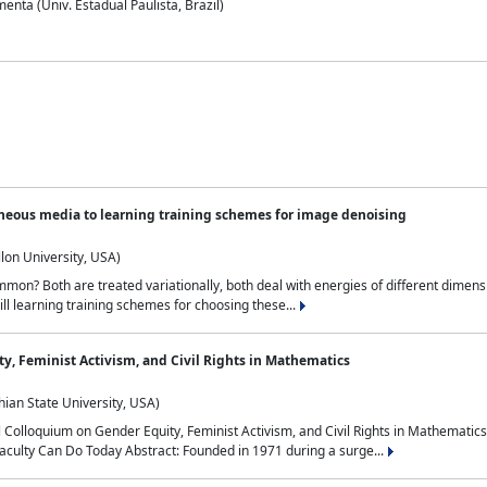
nta (Univ. Estadual Paulista, Brazil)
neous media to learning training schemes for image denoising
lon University, USA)
on? Both are treated variationally, both deal with energies of different dimensi
ll learning training schemes for choosing these...
y, Feminist Activism, and Civil Rights in Mathematics
ian State University, USA)
al Colloquium on Gender Equity, Feminist Activism, and Civil Rights in Mathemat
aculty Can Do Today Abstract: Founded in 1971 during a surge...