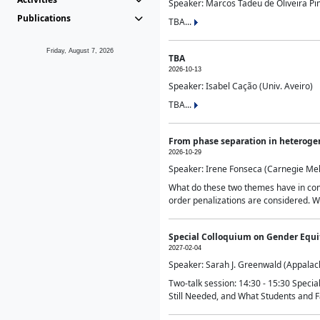
Speaker: Marcos Tadeu de Oliveira Pime
Publications
TBA...
Friday, August 7, 2026
TBA
2026-10-13
Speaker: Isabel Cação (Univ. Aveiro)
TBA...
From phase separation in heteroge
2026-10-29
Speaker: Irene Fonseca (Carnegie Mel
What do these two themes have in comm
order penalizations are considered. Wi
Special Colloquium on Gender Equit
2027-02-04
Speaker: Sarah J. Greenwald (Appalach
Two-talk session: 14:30 - 15:30 Speci
Still Needed, and What Students and F