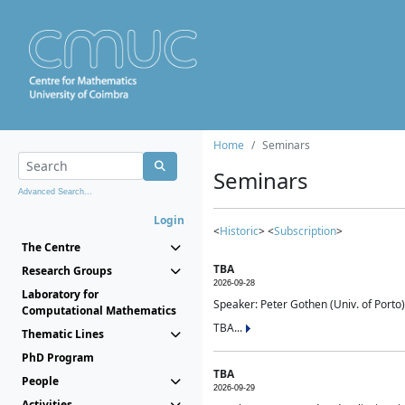
Home
Seminars
Seminars
Advanced Search...
Login
<
Historic
> <
Subscription
>
The Centre
TBA
Research Groups
2026-09-28
Laboratory for
Speaker: Peter Gothen (Univ. of Porto)
Computational Mathematics
TBA...
Thematic Lines
PhD Program
TBA
People
2026-09-29
Activities