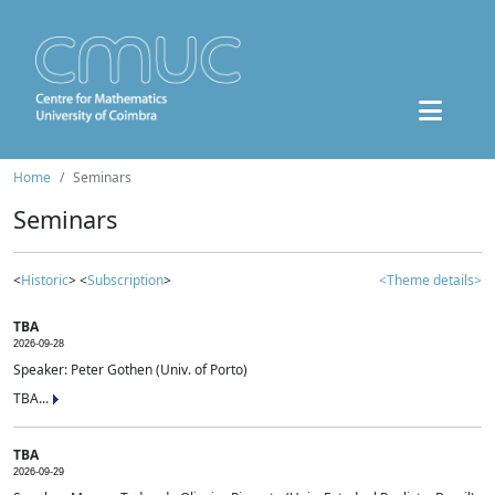
Home
Seminars
Seminars
<
Historic
> <
Subscription
>
<Theme details>
TBA
2026-09-28
Speaker: Peter Gothen (Univ. of Porto)
TBA...
TBA
2026-09-29