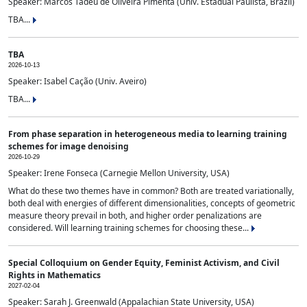
Speaker: Marcos Tadeu de Oliveira Pimenta (Univ. Estadual Paulista, Brazil)
TBA...
TBA
2026-10-13
Speaker: Isabel Cação (Univ. Aveiro)
TBA...
From phase separation in heterogeneous media to learning training
schemes for image denoising
2026-10-29
Speaker: Irene Fonseca (Carnegie Mellon University, USA)
What do these two themes have in common? Both are treated variationally,
both deal with energies of different dimensionalities, concepts of geometric
measure theory prevail in both, and higher order penalizations are
considered. Will learning training schemes for choosing these...
Special Colloquium on Gender Equity, Feminist Activism, and Civil
Rights in Mathematics
2027-02-04
Speaker: Sarah J. Greenwald (Appalachian State University, USA)