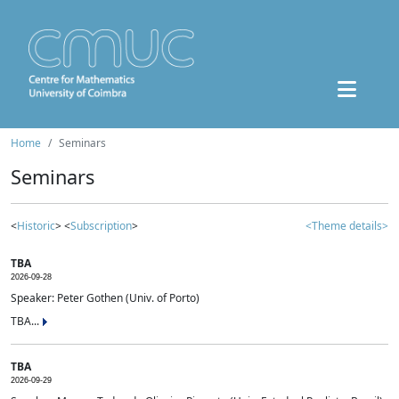
Home
Seminars
Seminars
<
Historic
> <
Subscription
>
<Theme details>
TBA
2026-09-28
Speaker: Peter Gothen (Univ. of Porto)
TBA...
TBA
2026-09-29