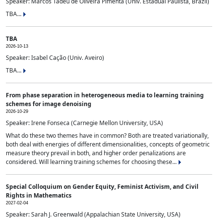
Speaker: Marcos Tadeu de Oliveira Pimenta (Univ. Estadual Paulista, Brazil)
TBA...
TBA
2026-10-13
Speaker: Isabel Cação (Univ. Aveiro)
TBA...
From phase separation in heterogeneous media to learning training
schemes for image denoising
2026-10-29
Speaker: Irene Fonseca (Carnegie Mellon University, USA)
What do these two themes have in common? Both are treated variationally,
both deal with energies of different dimensionalities, concepts of geometric
measure theory prevail in both, and higher order penalizations are
considered. Will learning training schemes for choosing these...
Special Colloquium on Gender Equity, Feminist Activism, and Civil
Rights in Mathematics
2027-02-04
Speaker: Sarah J. Greenwald (Appalachian State University, USA)