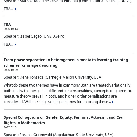
Speaker: Marcos Tadeu de Oliveira Pimenta (Univ. Estadual Paulista, Brazil)
TBA...
TBA
2026-10-13
Speaker: Isabel Cação (Univ. Aveiro)
TBA...
From phase separation in heterogeneous media to learning training
schemes for image denoising
2026-10-29
Speaker: Irene Fonseca (Carnegie Mellon University, USA)
What do these two themes have in common? Both are treated variationally,
both deal with energies of different dimensionalities, concepts of geometric
measure theory prevail in both, and higher order penalizations are
considered. Will learning training schemes for choosing these...
Special Colloquium on Gender Equity, Feminist Activism, and Civil
Rights in Mathematics
2027-02-04
Speaker: Sarah J. Greenwald (Appalachian State University, USA)