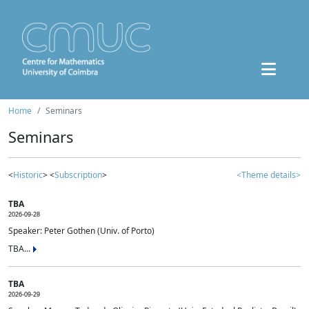
Home
Seminars
Seminars
<
Historic
> <
Subscription
>
<Theme details>
TBA
2026-09-28
Speaker: Peter Gothen (Univ. of Porto)
TBA...
TBA
2026-09-29