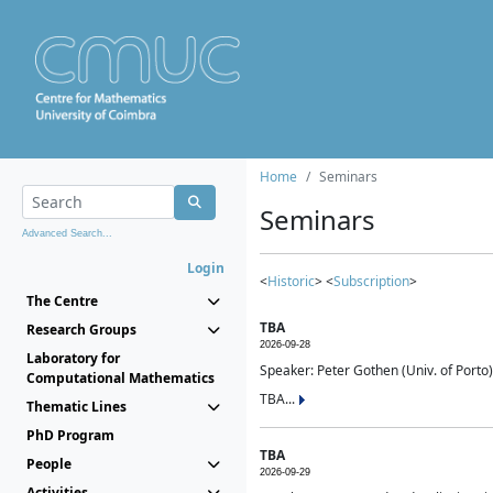
Home
Seminars
Seminars
Advanced Search...
Login
<
Historic
> <
Subscription
>
The Centre
TBA
Research Groups
2026-09-28
Laboratory for
Speaker: Peter Gothen (Univ. of Porto)
Computational Mathematics
TBA...
Thematic Lines
PhD Program
TBA
People
2026-09-29
Activities