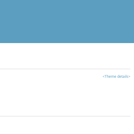
<Theme details>