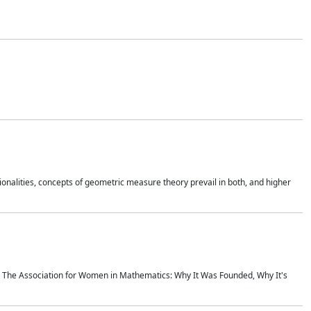
onalities, concepts of geometric measure theory prevail in both, and higher
ics The Association for Women in Mathematics: Why It Was Founded, Why It's