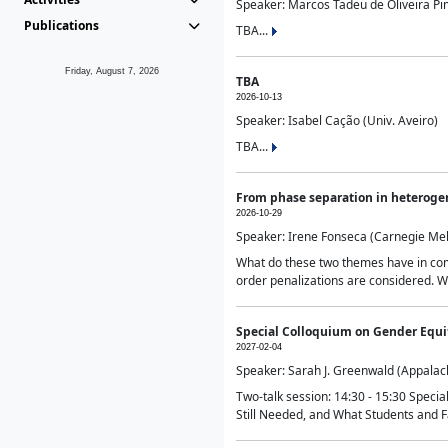
Speaker: Marcos Tadeu de Oliveira Pime
Publications
TBA...
Friday, August 7, 2026
TBA
2026-10-13
Speaker: Isabel Cação (Univ. Aveiro)
TBA...
From phase separation in heteroge
2026-10-29
Speaker: Irene Fonseca (Carnegie Mel
What do these two themes have in comm
order penalizations are considered. Wi
Special Colloquium on Gender Equit
2027-02-04
Speaker: Sarah J. Greenwald (Appalach
Two-talk session: 14:30 - 15:30 Speci
Still Needed, and What Students and F