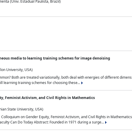
nta (Univ. Estadual Paulista, Brazil)
neous media to learning training schemes for image denoising
lon University, USA)
on? Both are treated variationally, both deal with energies of different dimensi
ll learning training schemes for choosing these...
y, Feminist Activism, and Civil Rights in Mathematics
ian State University, USA)
al Colloquium on Gender Equity, Feminist Activism, and Civil Rights in Mathemat
aculty Can Do Today Abstract: Founded in 1971 during a surge...