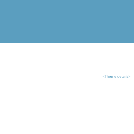
<Theme details>