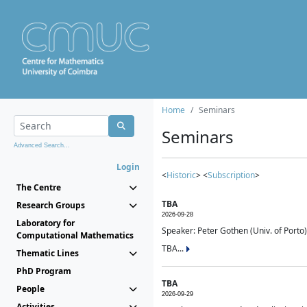
Home
Seminars
Seminars
Advanced Search...
Login
<
Historic
> <
Subscription
>
The Centre
TBA
Research Groups
2026-09-28
Laboratory for
Speaker: Peter Gothen (Univ. of Porto)
Computational Mathematics
TBA...
Thematic Lines
PhD Program
TBA
People
2026-09-29
Activities