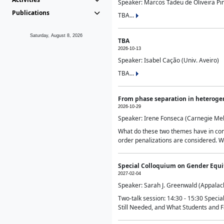
Speaker: Marcos Tadeu de Oliveira Pime
Publications
TBA...
Saturday, August 8, 2026
TBA
2026-10-13
Speaker: Isabel Cação (Univ. Aveiro)
TBA...
From phase separation in heteroge
2026-10-29
Speaker: Irene Fonseca (Carnegie Mel
What do these two themes have in comm
order penalizations are considered. Wi
Special Colloquium on Gender Equit
2027-02-04
Speaker: Sarah J. Greenwald (Appalach
Two-talk session: 14:30 - 15:30 Speci
Still Needed, and What Students and F