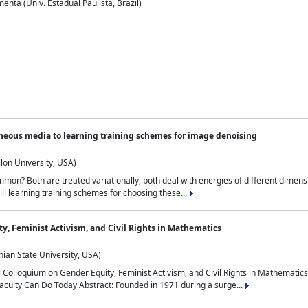
nta (Univ. Estadual Paulista, Brazil)
neous media to learning training schemes for image denoising
lon University, USA)
on? Both are treated variationally, both deal with energies of different dimensi
ll learning training schemes for choosing these...
y, Feminist Activism, and Civil Rights in Mathematics
ian State University, USA)
al Colloquium on Gender Equity, Feminist Activism, and Civil Rights in Mathemat
aculty Can Do Today Abstract: Founded in 1971 during a surge...