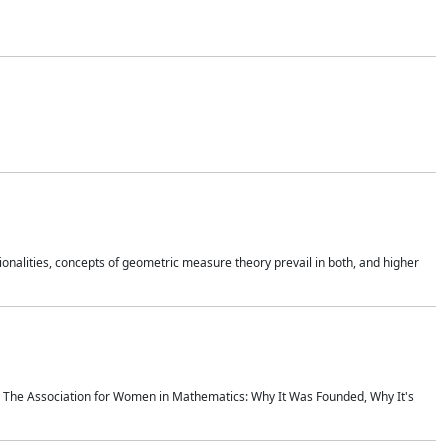
onalities, concepts of geometric measure theory prevail in both, and higher
ics The Association for Women in Mathematics: Why It Was Founded, Why It's