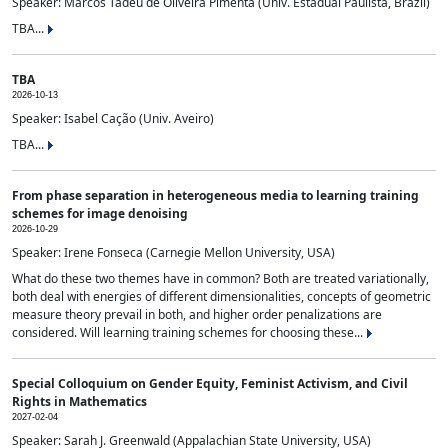
Speaker: Marcos Tadeu de Oliveira Pimenta (Univ. Estadual Paulista, Brazil)
TBA...
TBA
2026-10-13
Speaker: Isabel Cação (Univ. Aveiro)
TBA...
From phase separation in heterogeneous media to learning training
schemes for image denoising
2026-10-29
Speaker: Irene Fonseca (Carnegie Mellon University, USA)
What do these two themes have in common? Both are treated variationally,
both deal with energies of different dimensionalities, concepts of geometric
measure theory prevail in both, and higher order penalizations are
considered. Will learning training schemes for choosing these...
Special Colloquium on Gender Equity, Feminist Activism, and Civil
Rights in Mathematics
2027-02-04
Speaker: Sarah J. Greenwald (Appalachian State University, USA)