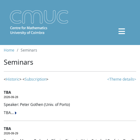
Home
Seminars
Seminars
<
Historic
> <
Subscription
>
<Theme details>
TBA
2026-09-28
Speaker: Peter Gothen (Univ. of Porto)
TBA...
TBA
2026-09-29