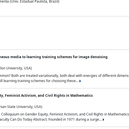
nta (Univ. Estadual Paulista, Brazil)
neous media to learning training schemes for image denoising
lon University, USA)
on? Both are treated variationally, both deal with energies of different dimensi
ll learning training schemes for choosing these...
y, Feminist Activism, and Civil Rights in Mathematics
ian State University, USA)
al Colloquium on Gender Equity, Feminist Activism, and Civil Rights in Mathemat
aculty Can Do Today Abstract: Founded in 1971 during a surge...