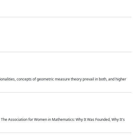
onalities, concepts of geometric measure theory prevail in both, and higher
ics The Association for Women in Mathematics: Why It Was Founded, Why It's