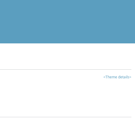
<Theme details>