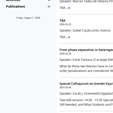
Speaker: Marcos Tadeu de Oliveira Pime
Publications
TBA...
Friday, August 7, 2026
TBA
2026-10-13
Speaker: Isabel Cação (Univ. Aveiro)
TBA...
From phase separation in heteroge
2026-10-29
Speaker: Irene Fonseca (Carnegie Mel
What do these two themes have in comm
order penalizations are considered. Wi
Special Colloquium on Gender Equit
2027-02-04
Speaker: Sarah J. Greenwald (Appalach
Two-talk session: 14:30 - 15:30 Speci
Still Needed, and What Students and F