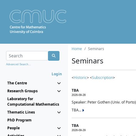
Home
Seminars
Seminars
Advanced Search...
Login
<
Historic
> <
Subscription
>
The Centre
TBA
Research Groups
2026-09-28
Laboratory for
Speaker: Peter Gothen (Univ. of Porto)
Computational Mathematics
TBA...
Thematic Lines
PhD Program
TBA
People
2026-09-29
Activities