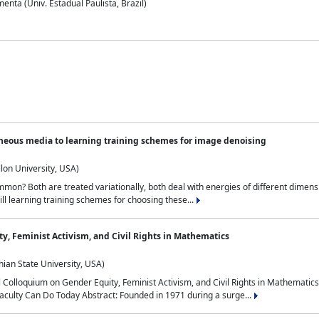
nta (Univ. Estadual Paulista, Brazil)
neous media to learning training schemes for image denoising
lon University, USA)
on? Both are treated variationally, both deal with energies of different dimensi
ll learning training schemes for choosing these...
y, Feminist Activism, and Civil Rights in Mathematics
ian State University, USA)
al Colloquium on Gender Equity, Feminist Activism, and Civil Rights in Mathemat
aculty Can Do Today Abstract: Founded in 1971 during a surge...