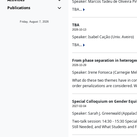
Speaker: Marcos Tadeu de Oliveira Pime
Publications
TBA...
Friday, August 7, 2026
TBA
2026-10-13
Speaker: Isabel Cação (Univ. Aveiro)
TBA...
From phase separation in heteroge
2026-10-29
Speaker: Irene Fonseca (Carnegie Mel
What do these two themes have in comm
order penalizations are considered. Wi
Special Colloquium on Gender Equit
2027-02-04
Speaker: Sarah J. Greenwald (Appalach
Two-talk session: 14:30 - 15:30 Speci
Still Needed, and What Students and F