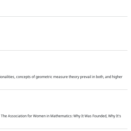
onalities, concepts of geometric measure theory prevail in both, and higher
ics The Association for Women in Mathematics: Why It Was Founded, Why It's