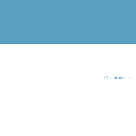
<Theme details>