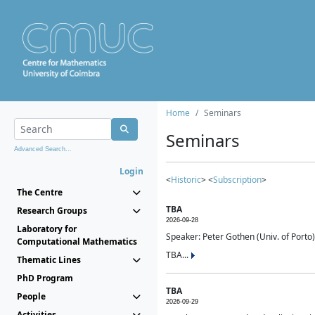
Home
Seminars
Seminars
Advanced Search...
Login
<
Historic
> <
Subscription
>
The Centre
TBA
Research Groups
2026-09-28
Laboratory for
Speaker: Peter Gothen (Univ. of Porto)
Computational Mathematics
TBA...
Thematic Lines
PhD Program
TBA
People
2026-09-29
Activities