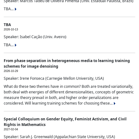
Speaker: Marcos Tadeu de Oliveira Pimenta (Univ. Estadual Paulista, Brazil)
TBA...
TBA
2026-10-13
Speaker: Isabel Cação (Univ. Aveiro)
TBA...
From phase separation in heterogeneous media to learning training
schemes for image denoising
2026-10-29
Speaker: Irene Fonseca (Carnegie Mellon University, USA)
What do these two themes have in common? Both are treated variationally,
both deal with energies of different dimensionalities, concepts of geometric
measure theory prevail in both, and higher order penalizations are
considered. Will learning training schemes for choosing these...
Special Colloquium on Gender Equity, Feminist Activism, and Civil
Rights in Mathematics
2027-02-04
Speaker: Sarah J. Greenwald (Appalachian State University, USA)