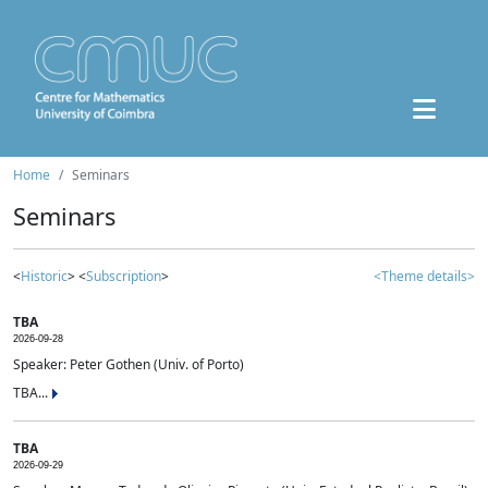
Home
Seminars
Seminars
<
Historic
> <
Subscription
>
<Theme details>
TBA
2026-09-28
Speaker: Peter Gothen (Univ. of Porto)
TBA...
TBA
2026-09-29