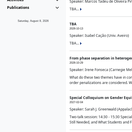
Speaker: Marcos Tadeu de Oliveira Pime
Publications
TBA...
Saturday, August 8, 2026
TBA
2026-10-13
Speaker: Isabel Cação (Univ. Aveiro)
TBA...
From phase separation in heteroge
2026-10-29
Speaker: Irene Fonseca (Carnegie Mel
What do these two themes have in comm
order penalizations are considered. Wi
Special Colloquium on Gender Equit
2027-02-04
Speaker: Sarah J. Greenwald (Appalach
Two-talk session: 14:30 - 15:30 Speci
Still Needed, and What Students and F