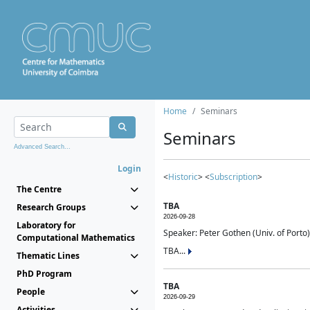
Home
Seminars
Seminars
Advanced Search...
Login
<
Historic
> <
Subscription
>
The Centre
TBA
Research Groups
2026-09-28
Laboratory for
Speaker: Peter Gothen (Univ. of Porto)
Computational Mathematics
TBA...
Thematic Lines
PhD Program
TBA
People
2026-09-29
Activities