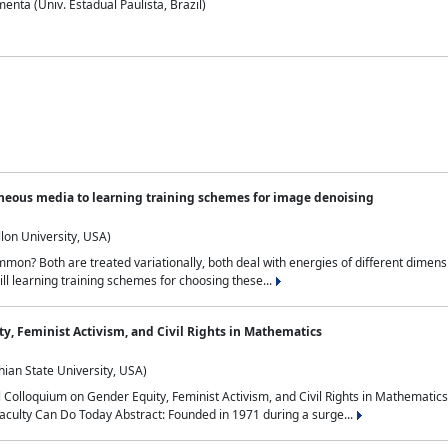
nta (Univ. Estadual Paulista, Brazil)
neous media to learning training schemes for image denoising
lon University, USA)
on? Both are treated variationally, both deal with energies of different dimensi
ll learning training schemes for choosing these...
y, Feminist Activism, and Civil Rights in Mathematics
ian State University, USA)
al Colloquium on Gender Equity, Feminist Activism, and Civil Rights in Mathemat
aculty Can Do Today Abstract: Founded in 1971 during a surge...