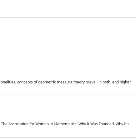
onalities, concepts of geometric measure theory prevail in both, and higher
ics The Association for Women in Mathematics: Why It Was Founded, Why It's