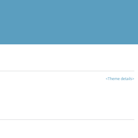
<Theme details>