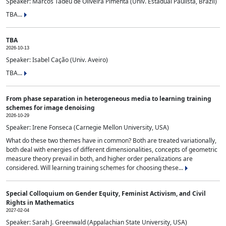
Speaker: Marcos Tadeu de Oliveira Pimenta (Univ. Estadual Paulista, Brazil)
TBA...
TBA
2026-10-13
Speaker: Isabel Cação (Univ. Aveiro)
TBA...
From phase separation in heterogeneous media to learning training
schemes for image denoising
2026-10-29
Speaker: Irene Fonseca (Carnegie Mellon University, USA)
What do these two themes have in common? Both are treated variationally,
both deal with energies of different dimensionalities, concepts of geometric
measure theory prevail in both, and higher order penalizations are
considered. Will learning training schemes for choosing these...
Special Colloquium on Gender Equity, Feminist Activism, and Civil
Rights in Mathematics
2027-02-04
Speaker: Sarah J. Greenwald (Appalachian State University, USA)