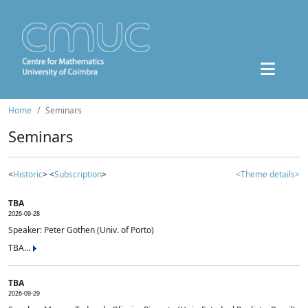
Home
Seminars
Seminars
<
Historic
> <
Subscription
>
<Theme details>
TBA
2026-09-28
Speaker: Peter Gothen (Univ. of Porto)
TBA...
TBA
2026-09-29