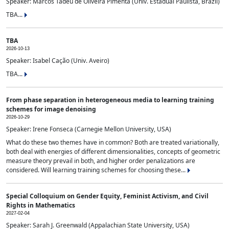
Speaker: Marcos Tadeu de Oliveira Pimenta (Univ. Estadual Paulista, Brazil)
TBA...
TBA
2026-10-13
Speaker: Isabel Cação (Univ. Aveiro)
TBA...
From phase separation in heterogeneous media to learning training
schemes for image denoising
2026-10-29
Speaker: Irene Fonseca (Carnegie Mellon University, USA)
What do these two themes have in common? Both are treated variationally,
both deal with energies of different dimensionalities, concepts of geometric
measure theory prevail in both, and higher order penalizations are
considered. Will learning training schemes for choosing these...
Special Colloquium on Gender Equity, Feminist Activism, and Civil
Rights in Mathematics
2027-02-04
Speaker: Sarah J. Greenwald (Appalachian State University, USA)