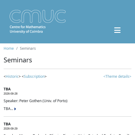
Home
Seminars
Seminars
<
Historic
> <
Subscription
>
<Theme details>
TBA
2026-09-28
Speaker: Peter Gothen (Univ. of Porto)
TBA...
TBA
2026-09-29