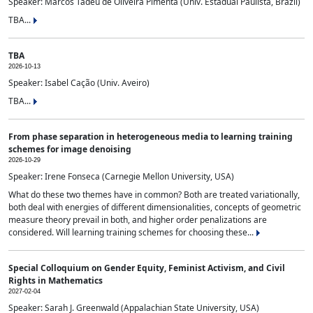
Speaker: Marcos Tadeu de Oliveira Pimenta (Univ. Estadual Paulista, Brazil)
TBA...
TBA
2026-10-13
Speaker: Isabel Cação (Univ. Aveiro)
TBA...
From phase separation in heterogeneous media to learning training
schemes for image denoising
2026-10-29
Speaker: Irene Fonseca (Carnegie Mellon University, USA)
What do these two themes have in common? Both are treated variationally,
both deal with energies of different dimensionalities, concepts of geometric
measure theory prevail in both, and higher order penalizations are
considered. Will learning training schemes for choosing these...
Special Colloquium on Gender Equity, Feminist Activism, and Civil
Rights in Mathematics
2027-02-04
Speaker: Sarah J. Greenwald (Appalachian State University, USA)