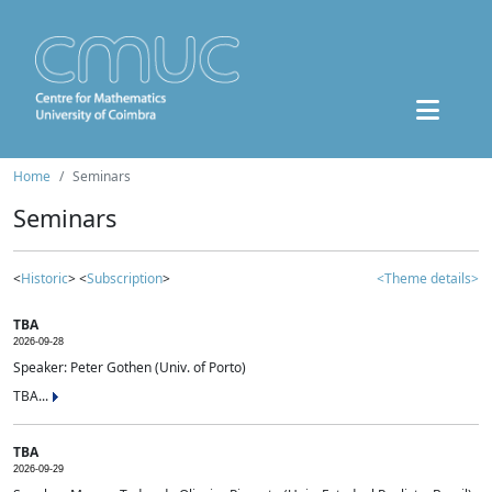
Home
Seminars
Seminars
<
Historic
> <
Subscription
>
<Theme details>
TBA
2026-09-28
Speaker: Peter Gothen (Univ. of Porto)
TBA...
TBA
2026-09-29