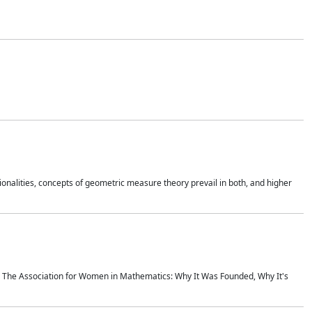
onalities, concepts of geometric measure theory prevail in both, and higher
ics The Association for Women in Mathematics: Why It Was Founded, Why It's