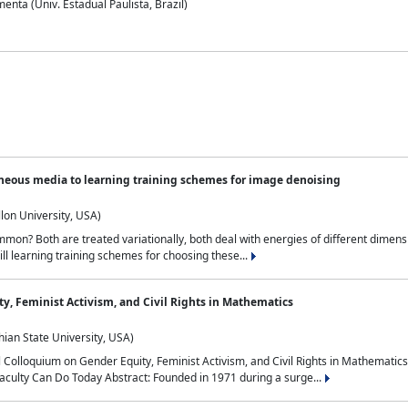
nta (Univ. Estadual Paulista, Brazil)
neous media to learning training schemes for image denoising
lon University, USA)
on? Both are treated variationally, both deal with energies of different dimensi
ll learning training schemes for choosing these...
y, Feminist Activism, and Civil Rights in Mathematics
ian State University, USA)
al Colloquium on Gender Equity, Feminist Activism, and Civil Rights in Mathemat
aculty Can Do Today Abstract: Founded in 1971 during a surge...