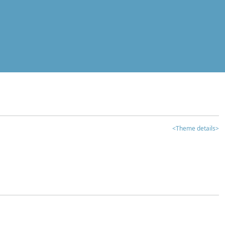
<Theme details>