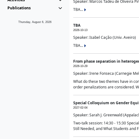
Speaker: Marcos Tadeu de Oliveira Pime
Publications
TBA...
Thursday, August 6, 2026
TBA
2026-10-13
Speaker: Isabel Cação (Univ. Aveiro)
TBA...
From phase separation in heteroge
2026-10-29
Speaker: Irene Fonseca (Carnegie Mel
What do these two themes have in comm
order penalizations are considered. Wi
Special Colloquium on Gender Equit
2027-02-04
Speaker: Sarah J. Greenwald (Appalach
Two-talk session: 14:30 - 15:30 Speci
Still Needed, and What Students and F