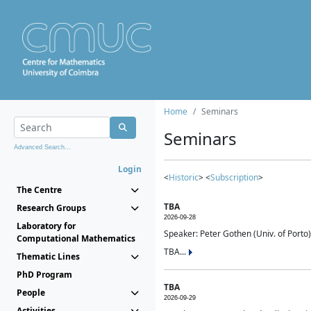
Home
Seminars
Seminars
Advanced Search...
Login
<
Historic
> <
Subscription
>
The Centre
TBA
Research Groups
2026-09-28
Laboratory for
Speaker: Peter Gothen (Univ. of Porto)
Computational Mathematics
TBA...
Thematic Lines
PhD Program
TBA
People
2026-09-29
Activities