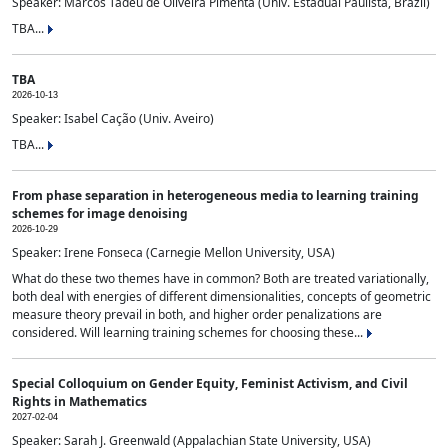
Speaker: Marcos Tadeu de Oliveira Pimenta (Univ. Estadual Paulista, Brazil)
TBA...
TBA
2026-10-13
Speaker: Isabel Cação (Univ. Aveiro)
TBA...
From phase separation in heterogeneous media to learning training
schemes for image denoising
2026-10-29
Speaker: Irene Fonseca (Carnegie Mellon University, USA)
What do these two themes have in common? Both are treated variationally,
both deal with energies of different dimensionalities, concepts of geometric
measure theory prevail in both, and higher order penalizations are
considered. Will learning training schemes for choosing these...
Special Colloquium on Gender Equity, Feminist Activism, and Civil
Rights in Mathematics
2027-02-04
Speaker: Sarah J. Greenwald (Appalachian State University, USA)