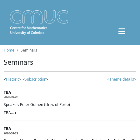
Home
Seminars
Seminars
<
Historic
> <
Subscription
>
<Theme details>
TBA
2026-09-28
Speaker: Peter Gothen (Univ. of Porto)
TBA...
TBA
2026-09-29