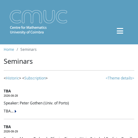
Home
Seminars
Seminars
<
Historic
> <
Subscription
>
<Theme details>
TBA
2026-09-28
Speaker: Peter Gothen (Univ. of Porto)
TBA...
TBA
2026-09-29