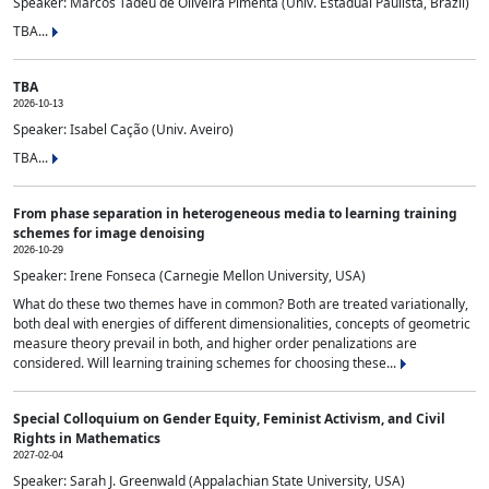
Speaker: Marcos Tadeu de Oliveira Pimenta (Univ. Estadual Paulista, Brazil)
TBA...
TBA
2026-10-13
Speaker: Isabel Cação (Univ. Aveiro)
TBA...
From phase separation in heterogeneous media to learning training
schemes for image denoising
2026-10-29
Speaker: Irene Fonseca (Carnegie Mellon University, USA)
What do these two themes have in common? Both are treated variationally,
both deal with energies of different dimensionalities, concepts of geometric
measure theory prevail in both, and higher order penalizations are
considered. Will learning training schemes for choosing these...
Special Colloquium on Gender Equity, Feminist Activism, and Civil
Rights in Mathematics
2027-02-04
Speaker: Sarah J. Greenwald (Appalachian State University, USA)