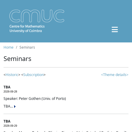
Home
Seminars
Seminars
<
Historic
> <
Subscription
>
<Theme details>
TBA
2026-09-28
Speaker: Peter Gothen (Univ. of Porto)
TBA...
TBA
2026-09-29