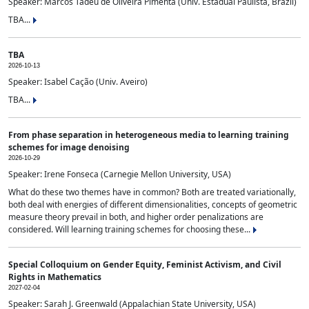
Speaker: Marcos Tadeu de Oliveira Pimenta (Univ. Estadual Paulista, Brazil)
TBA...
TBA
2026-10-13
Speaker: Isabel Cação (Univ. Aveiro)
TBA...
From phase separation in heterogeneous media to learning training
schemes for image denoising
2026-10-29
Speaker: Irene Fonseca (Carnegie Mellon University, USA)
What do these two themes have in common? Both are treated variationally,
both deal with energies of different dimensionalities, concepts of geometric
measure theory prevail in both, and higher order penalizations are
considered. Will learning training schemes for choosing these...
Special Colloquium on Gender Equity, Feminist Activism, and Civil
Rights in Mathematics
2027-02-04
Speaker: Sarah J. Greenwald (Appalachian State University, USA)